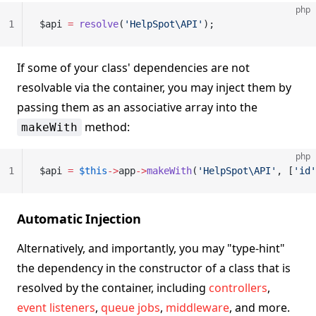
php
1
$api 
=
 resolve
(
'HelpSpot\API'
);
If some of your class' dependencies are not
resolvable via the container, you may inject them by
passing them as an associative array into the
method:
makeWith
php
1
$api 
=
 $this
->
app
->
makeWith
(
'HelpSpot\API'
, [
'id'
Automatic Injection
Alternatively, and importantly, you may "type-hint"
the dependency in the constructor of a class that is
resolved by the container, including
controllers
,
event listeners
,
queue jobs
,
middleware
, and more.