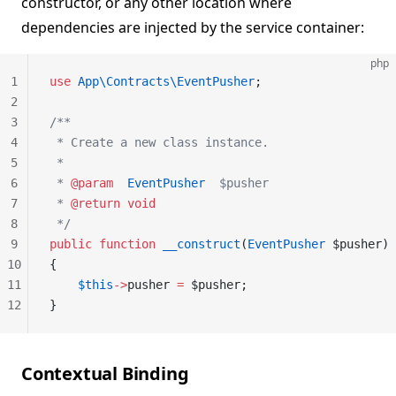
constructor, or any other location where
dependencies are injected by the service container:
php
1
use
 App\Contracts\EventPusher
;
2
3
/**
4
 * Create a new class instance.
5
 *
6
 * 
@param
  EventPusher
  $pusher
7
 * 
@return
 void
8
 */
9
public
 function
 __construct
(
EventPusher
 $pusher)
10
{
11
    $this
->
pusher 
=
 $pusher;
12
}
Contextual Binding