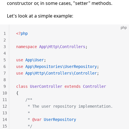
constructor or, in some cases, "setter" methods.
Let's look at a simple example:
php
1
<?
php
2
3
namespace
 App\Http\Controllers
;
4
5
use
 App\User
;
6
use
 App\Repositories\UserRepository
;
7
use
 App\Http\Controllers\Controller
;
8
9
class
 UserController
 extends
 Controller
10
{
11
    /**
12
     * The user repository implementation.
13
     *
14
     * 
@var
 UserRepository
15
     */