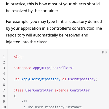
In practice, this is how most of your objects should
be resolved by the container.
For example, you may type-hint a repository defined
by your application in a controller's constructor. The
repository will automatically be resolved and
injected into the class:
php
1
<?
php
2
3
namespace
 App\Http\Controllers
;
4
5
use
 App\Users\Repository
 as
 UserRepository
;
6
7
class
 UserController
 extends
 Controller
8
{
9
    /**
10
     * The user repository instance.