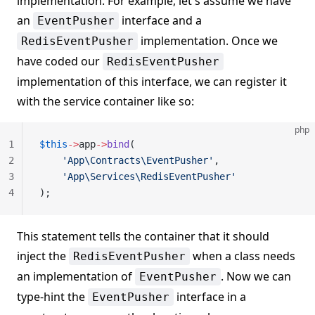
implementation. For example, let's assume we have
an
interface and a
EventPusher
implementation. Once we
RedisEventPusher
have coded our
RedisEventPusher
implementation of this interface, we can register it
with the service container like so:
php
1
$this
->
app
->
bind
(
2
    'App\Contracts\EventPusher'
,
3
    'App\Services\RedisEventPusher'
4
);
This statement tells the container that it should
inject the
when a class needs
RedisEventPusher
an implementation of
. Now we can
EventPusher
type-hint the
interface in a
EventPusher