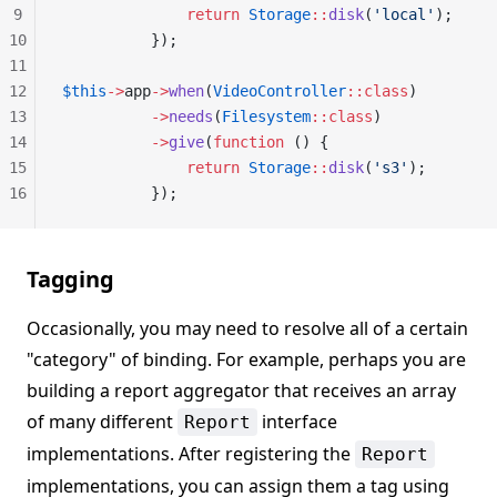
9
              return
 Storage
::
disk
(
'local'
);
10
          });
11
12
$this
->
app
->
when
(
VideoController
::class
)
13
          ->
needs
(
Filesystem
::class
)
14
          ->
give
(
function
 () {
15
              return
 Storage
::
disk
(
's3'
);
16
          });
Tagging
Occasionally, you may need to resolve all of a certain
"category" of binding. For example, perhaps you are
building a report aggregator that receives an array
of many different
interface
Report
implementations. After registering the
Report
implementations, you can assign them a tag using