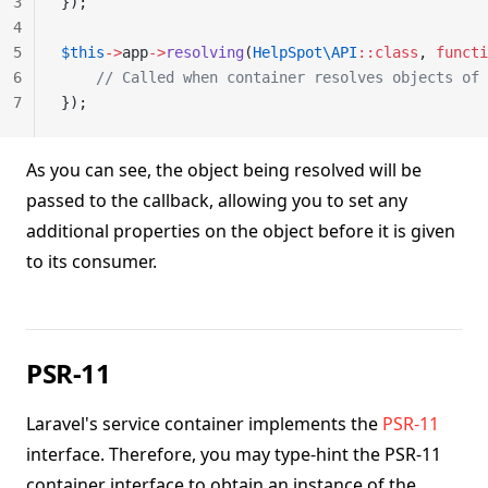
3
});
4
5
$this
->
app
->
resolving
(
HelpSpot\API
::class
, 
functi
6
    // Called when container resolves objects of 
7
});
As you can see, the object being resolved will be
passed to the callback, allowing you to set any
additional properties on the object before it is given
to its consumer.
PSR-11
Laravel's service container implements the
PSR-11
interface. Therefore, you may type-hint the PSR-11
container interface to obtain an instance of the