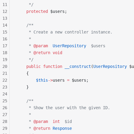
11
     */
12
    protected
 $users;
13
14
    /**
15
     * Create a new controller instance.
16
     *
17
     * 
@param
  UserRepository
  $users
18
     * 
@return
 void
19
     */
20
    public
 function
 __construct
(
UserRepository
 $u
21
    {
22
        $this
->
users 
=
 $users;
23
    }
24
25
    /**
26
     * Show the user with the given ID.
27
     *
28
     * 
@param
  int
  $id
29
     * 
@return
 Response