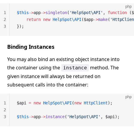
php
1
$this
->
app
->
singleton
(
'HelpSpot\API'
, 
function
 ($
2
    return
 new
 HelpSpot\API
($app
->
make
(
'HttpClien
3
});
Binding Instances
You may also bind an existing object instance into
the container using the
method. The
instance
given instance will always be returned on
subsequent calls into the container:
php
1
$api 
=
 new
 HelpSpot\API
(
new
 HttpClient
);
2
3
$this
->
app
->
instance
(
'HelpSpot\API'
, $api);