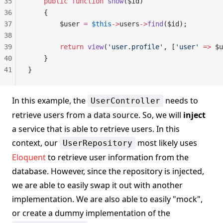
35
    public
 function
 show
($id)
36
    {
37
        $user 
=
 $this
->
users
->
find
($id);
38
39
        return
 view
(
'user.profile'
, [
'user'
 =>
 $u
40
    }
41
}
In this example, the
needs to
UserController
retrieve users from a data source. So, we will
inject
a service that is able to retrieve users. In this
context, our
most likely uses
UserRepository
Eloquent
to retrieve user information from the
database. However, since the repository is injected,
we are able to easily swap it out with another
implementation. We are also able to easily "mock",
or create a dummy implementation of the