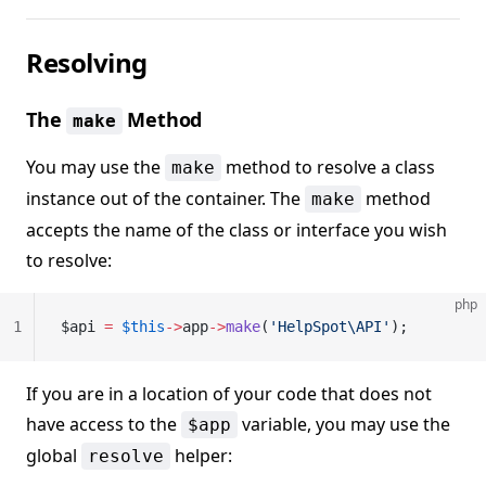
Resolving
The
Method
make
You may use the
method to resolve a class
make
instance out of the container. The
method
make
accepts the name of the class or interface you wish
to resolve:
php
1
$api 
=
 $this
->
app
->
make
(
'HelpSpot\API'
);
If you are in a location of your code that does not
have access to the
variable, you may use the
$app
global
helper:
resolve