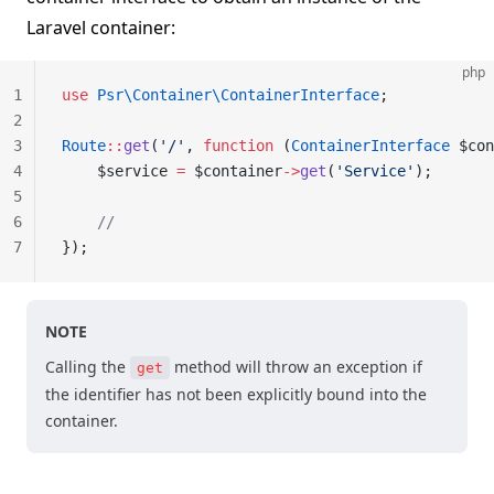
Laravel container:
php
1
use
 Psr\Container\ContainerInterface
;
2
3
Route
::
get
(
'/'
, 
function
 (
ContainerInterface
 $con
4
    $service 
=
 $container
->
get
(
'Service'
);
5
6
    //
7
});
NOTE
Calling the
method will throw an exception if
get
the identifier has not been explicitly bound into the
container.