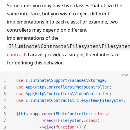
Sometimes you may have two classes that utilize the
same interface, but you wish to inject different
implementations into each class. For example, two
controllers may depend on different
implementations of the
Illuminate\Contracts\Filesystem\Filesyste
contract
. Laravel provides a simple, fluent interface
for defining this behavior:
php
1
use
 Illuminate\Support\Facades\Storage
;
2
use
 App\Http\Controllers\PhotoController
;
3
use
 App\Http\Controllers\VideoController
;
4
use
 Illuminate\Contracts\Filesystem\Filesystem
;
5
6
$this
->
app
->
when
(
PhotoController
::class
)
7
          ->
needs
(
Filesystem
::class
)
8
          ->
give
(
function
 () {