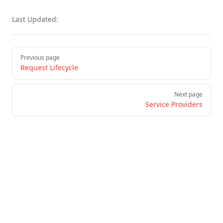
Last Updated:
Pager
Previous page
Request Lifecycle
Next page
Service Providers