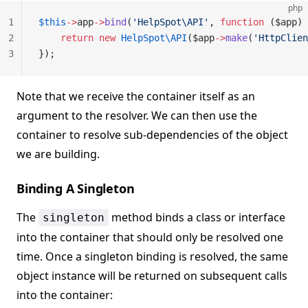
php
1
$this
->
app
->
bind
(
'HelpSpot\API'
, 
function
 ($app) 
2
    return
 new
 HelpSpot\API
($app
->
make
(
'HttpClien
3
});
Note that we receive the container itself as an
argument to the resolver. We can then use the
container to resolve sub-dependencies of the object
we are building.
Binding A Singleton
The
method binds a class or interface
singleton
into the container that should only be resolved one
time. Once a singleton binding is resolved, the same
object instance will be returned on subsequent calls
into the container: