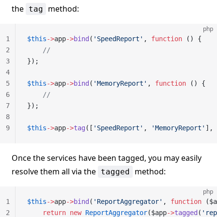
the
method:
tag
php
1
$this
->
app
->
bind
(
'SpeedReport'
, 
function
 () {
2
    //
3
});
4
5
$this
->
app
->
bind
(
'MemoryReport'
, 
function
 () {
6
    //
7
});
8
9
$this
->
app
->
tag
([
'SpeedReport'
, 
'MemoryReport'
], 
Once the services have been tagged, you may easily
resolve them all via the
method:
tagged
php
1
$this
->
app
->
bind
(
'ReportAggregator'
, 
function
 ($a
2
    return
 new
 ReportAggregator
($app
->
tagged
(
'rep