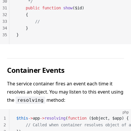
30
     */
31
    public
 function
 show
($id)
32
    {
33
        //
34
    }
35
}
Container Events
The service container fires an event each time it
resolves an object. You may listen to this event using
the
method:
resolving
php
1
$this
->
app
->
resolving
(
function
 ($object, $app) {
2
    // Called when container resolves object of a