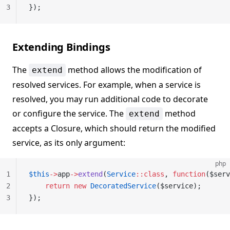
3
});
Extending Bindings
The
method allows the modification of
extend
resolved services. For example, when a service is
resolved, you may run additional code to decorate
or configure the service. The
method
extend
accepts a Closure, which should return the modified
service, as its only argument:
php
1
$this
->
app
->
extend
(
Service
::class
, 
function
($serv
2
    return
 new
 DecoratedService
($service);
3
});