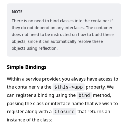
NOTE
There is no need to bind classes into the container if
they do not depend on any interfaces. The container
does not need to be instructed on how to build these
objects, since it can automatically resolve these
objects using reflection.
Simple Bindings
Within a service provider, you always have access to
the container via the
property. We
$this->app
can register a binding using the
method,
bind
passing the class or interface name that we wish to
register along with a
that returns an
Closure
instance of the class: