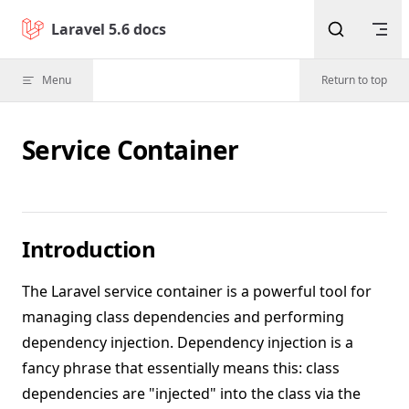
Skip to content
Laravel 5.6 docs
Menu
Return to top
Service Container
Introduction
The Laravel service container is a powerful tool for
managing class dependencies and performing
dependency injection. Dependency injection is a
fancy phrase that essentially means this: class
dependencies are "injected" into the class via the