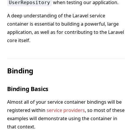
when testing our application.
UserRepository
A deep understanding of the Laravel service
container is essential to building a powerful, large
application, as well as for contributing to the Laravel
core itself.
Binding
Binding Basics
Almost all of your service container bindings will be
registered within
service providers
, so most of these
examples will demonstrate using the container in
that context.