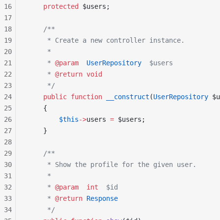
16
    protected
 $users;
17
18
    /**
19
     * Create a new controller instance.
20
     *
21
     * 
@param
  UserRepository
  $users
22
     * 
@return
 void
23
     */
24
    public
 function
 __construct
(
UserRepository
 $u
25
    {
26
        $this
->
users 
=
 $users;
27
    }
28
29
    /**
30
     * Show the profile for the given user.
31
     *
32
     * 
@param
  int
  $id
33
     * 
@return
 Response
34
     */