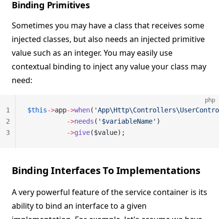
Binding Primitives
Sometimes you may have a class that receives some
injected classes, but also needs an injected primitive
value such as an integer. You may easily use
contextual binding to inject any value your class may
need:
php
1
$this
->
app
->
when
(
'App\Http\Controllers\UserContro
2
          ->
needs
(
'$variableName'
)
3
          ->
give
($value);
Binding Interfaces To Implementations
A very powerful feature of the service container is its
ability to bind an interface to a given